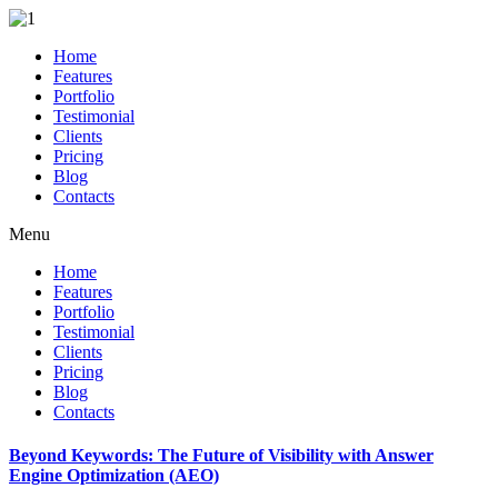
Home
Features
Portfolio
Testimonial
Clients
Pricing
Blog
Contacts
Menu
Home
Features
Portfolio
Testimonial
Clients
Pricing
Blog
Contacts
Beyond Keywords: The Future of Visibility with Answer
Engine Optimization (AEO)