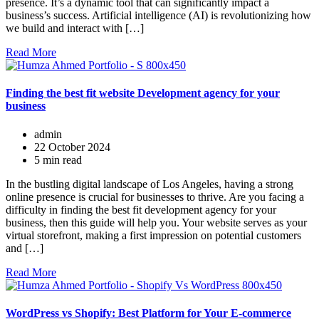
presence. It’s a dynamic tool that can significantly impact a
business’s success. Artificial intelligence (AI) is revolutionizing how
we build and interact with […]
Read More
Finding the best fit website Development agency for your
business
admin
22 October 2024
5 min read
In the bustling digital landscape of Los Angeles, having a strong
online presence is crucial for businesses to thrive. Are you facing a
difficulty in finding the best fit development agency for your
business, then this guide will help you. Your website serves as your
virtual storefront, making a first impression on potential customers
and […]
Read More
WordPress vs Shopify: Best Platform for Your E-commerce