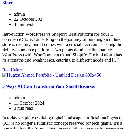
Store
admin
22 October 2024
4 min read
Introduction WordPress vs Shopify: Best Platform for Your E-
commerce Store. Embarking on the journey of building an online
store is exciting, and it comes with a crucial decision: selecting the
right e-commerce platform. Two giants dominate the market:
WordPress (with WooCommerce) and Shopify. Each platform has
its strengths and weaknesses, catering to different needs and […]
Read More
5 Ways AI Can Transform Your Small Business
admin
11 October 2024
3 min read
In today’s rapidly evolving digital landscape, artificial intelligence
(AI) is no longer a futuristic concept reserved for tech giants. It’s a
powerful tool that’s becoming increasingly accessible to businesses