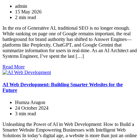
admin
15 May 2026
2 min read
In the era of Generative AI, traditional SEO is no longer enough.
While ranking on page one of Google remains important, the real
battleground for brand authority has shifted to Answer Engines—
platforms like Perplexity, ChatGPT, and Google Gemini that
summarize information for users in real-time. As an AI Architect and
Systems Engineer, I’ve spent the last […]
Read More
AI Web Development: Building Smarter Websites for the
Future
Humza Aragon
24 October 2024
3 min read
Unleashing the Power of AI in Web Development: How to Build a
Smarter Website Empowering Businesses with Intelligent Web
Solutions In today’s digital age, a website is more than just an online