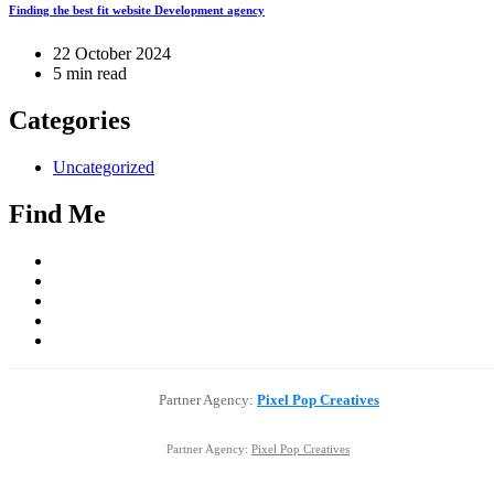
Finding the best fit website Development agency
22 October 2024
5 min read
Categories
Uncategorized
Find Me
Partner Agency:
Pixel Pop Creatives
Partner Agency:
Pixel Pop Creatives