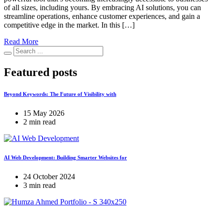
of all sizes, including yours. By embracing AI solutions, you can
streamline operations, enhance customer experiences, and gain a
competitive edge in the market. In this […]
Read More
Featured posts
Beyond Keywords: The Future of Visibility with
15 May 2026
2 min read
AI Web Development: Building Smarter Websites for
24 October 2024
3 min read