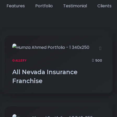
Features
Portfolio
Testimonial
Clients
500
GALLERY
All Nevada Insurance
Franchise