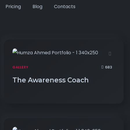
Pricing
Blog
Contacts
683
GALLERY
The Awareness Coach