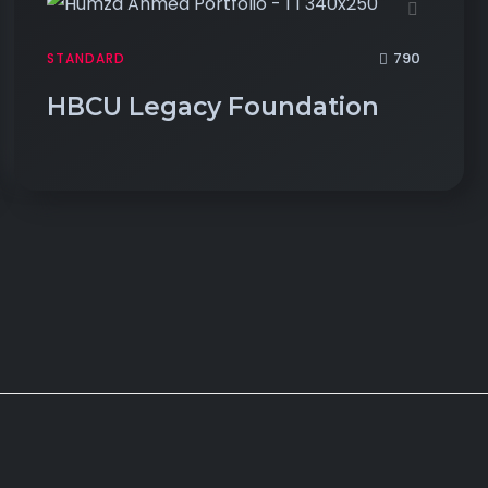
790
STANDARD
HBCU Legacy Foundation