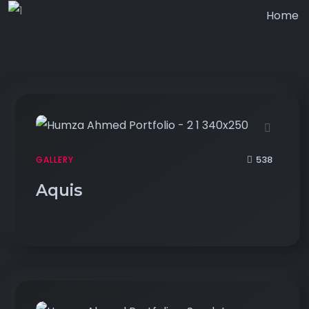
Home
538
GALLERY
Aquis