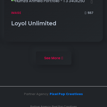
557
IMAGE
Loyol Unlimited
See More
Partner Agency:
Pixel Pop Creatives
Partner Agency:
Pixel Pop Creatives