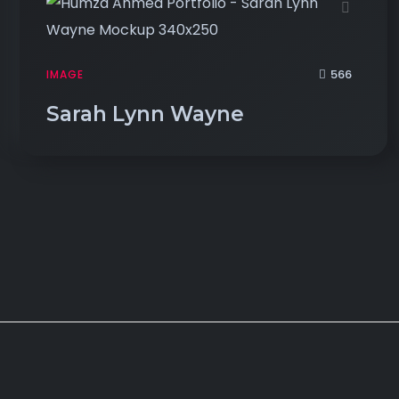
566
IMAGE
Sarah Lynn Wayne