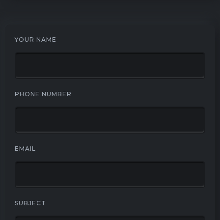
YOUR NAME
PHONE NUMBER
EMAIL
SUBJECT