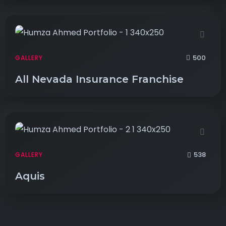
500
GALLERY
All Nevada Insurance Franchise
538
GALLERY
Aquis