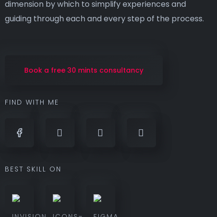
dimension by which to simplify experiences and
guiding through each and every step of the process.
Book a free 30 mints consultancy
FIND WITH ME
BEST SKILL ON