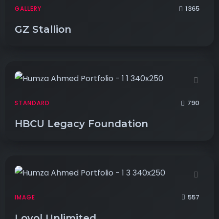
1365
GALLERY
GZ Stallion
790
STANDARD
HBCU Legacy Foundation
557
IMAGE
Loyol Unlimited