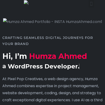
CRAFTING SEAMLESS DIGITAL JOURNEYS FOR
YOUR BRAND
Hi, I’m
Humza Ahmed
a
WordPress Developer.
At Pixel Pop Creatives, a web design agency, Humza
Ahmed combines expertise in project management,
website development, coding, design, and strategy to
craft exceptional digital experiences. I use AI as a third