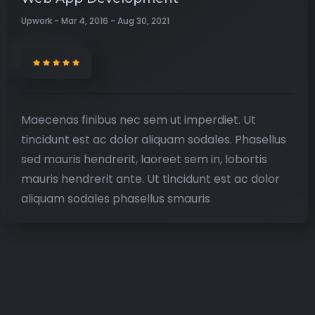
Upwork - Mar 4, 2016 - Aug 30, 2021
Maecenas finibus nec sem ut imperdiet. Ut
tincidunt est ac dolor aliquam sodales. Phasellus
sed mauris hendrerit, laoreet sem in, lobortis
mauris hendrerit ante. Ut tincidunt est ac dolor
aliquam sodales phasellus smauris