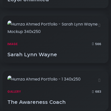
566
IMAGE
Sarah Lynn Wayne
683
GALLERY
The Awareness Coach