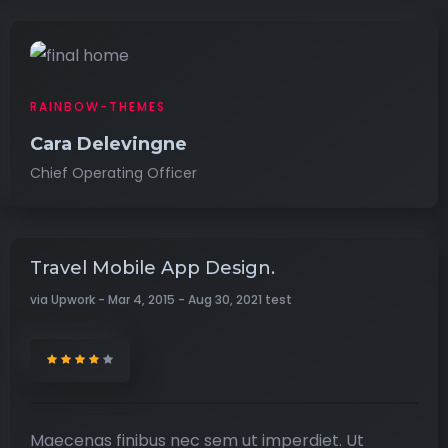
RAINBOW-THEMES
Cara Delevingne
Chief Operating Officer
Travel Mobile App Design.
via Upwork - Mar 4, 2015 - Aug 30, 2021 test
Maecenas finibus nec sem ut imperdiet. Ut