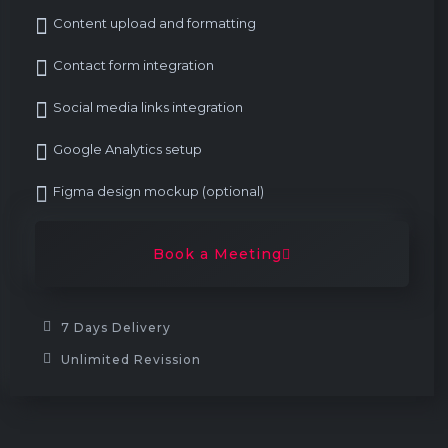
Content upload and formatting
Contact form integration
Social media links integration
Google Analytics setup
Figma design mockup (optional)
Book a Meeting
7 Days Delivery
Unlimited Revission