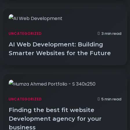
3 min read
UNCATEGORIZED
AI Web Development: Building
Smarter Websites for the Future
5 min read
UNCATEGORIZED
Finding the best fit website
Development agency for your
business