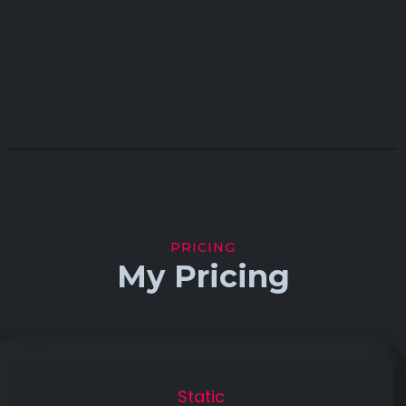
PRICING
My Pricing
Static