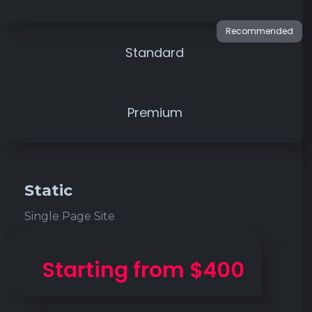
Standard
Premium
Static
Single Page Site
Starting from $400