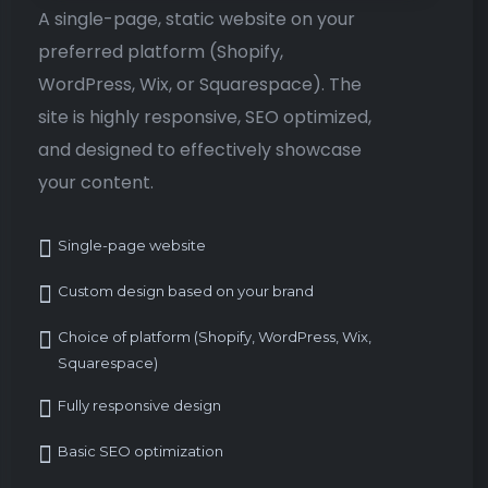
A single-page, static website on your
preferred platform (Shopify,
WordPress, Wix, or Squarespace). The
site is highly responsive, SEO optimized,
and designed to effectively showcase
your content.
Single-page website
Custom design based on your brand
Choice of platform (Shopify, WordPress, Wix,
Squarespace)
Fully responsive design
Basic SEO optimization