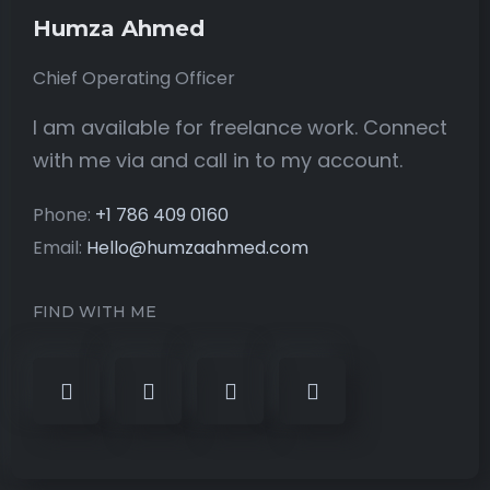
Humza Ahmed
Chief Operating Officer
I am available for freelance work. Connect
with me via and call in to my account.
Phone:
+1 786 409 0160
Email:
Hello@humzaahmed.com
FIND WITH ME