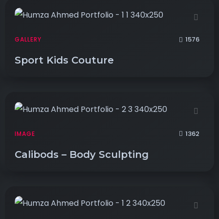
1576
GALLERY
Sport Kids Couture
1362
IMAGE
Calibods – Body Sculpting