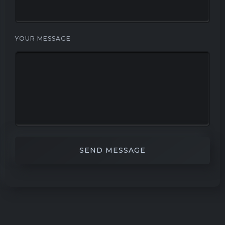
YOUR MESSAGE