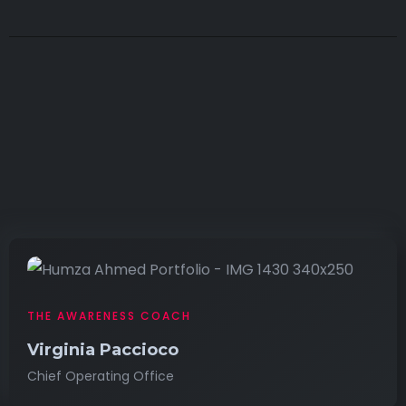
THE AWARENESS COACH
Virginia Paccioco
Chief Operating Office