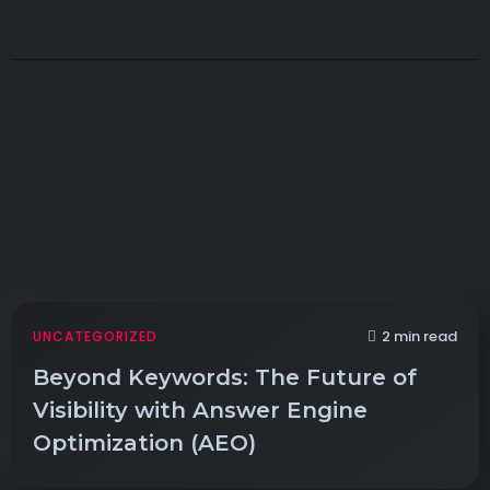
2 min read
UNCATEGORIZED
Beyond Keywords: The Future of
Visibility with Answer Engine
Optimization (AEO)