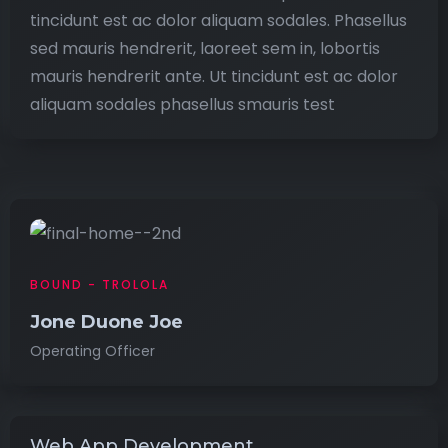
tincidunt est ac dolor aliquam sodales. Phasellus
sed mauris hendrerit, laoreet sem in, lobortis
mauris hendrerit ante. Ut tincidunt est ac dolor
aliquam sodales phasellus smauris test
BOUND - TROLOLA
Jone Duone Joe
Operating Officer
Web App Development