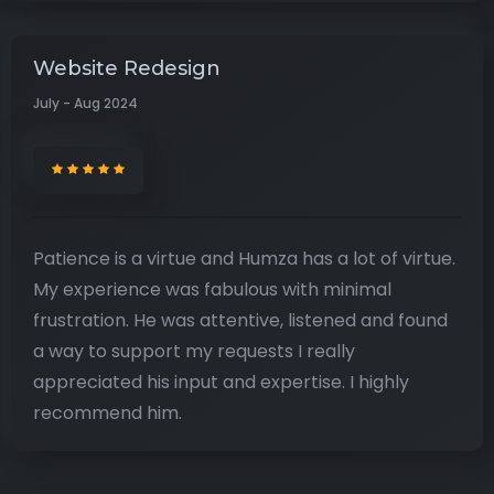
Website Redesign
July - Aug 2024
Patience is a virtue and Humza has a lot of virtue.
My experience was fabulous with minimal
frustration. He was attentive, listened and found
a way to support my requests I really
appreciated his input and expertise. I highly
recommend him.